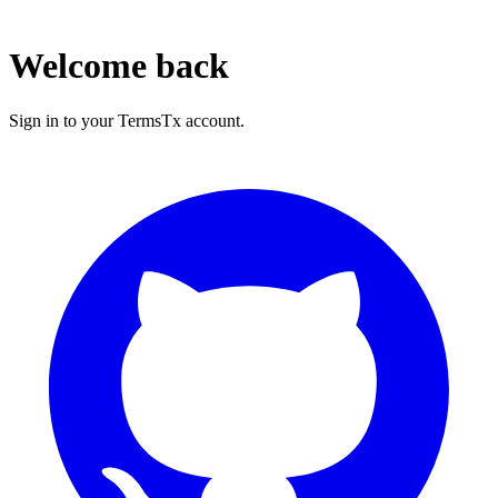
Welcome back
Sign in to your TermsTx account.