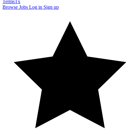
TermsTx
Browse Jobs
Log in
Sign up